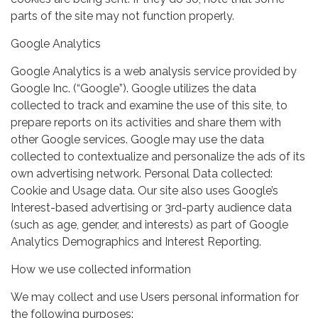
parts of the site may not function properly.
Google Analytics
Google Analytics is a web analysis service provided by
Google Inc. (“Google”). Google utilizes the data
collected to track and examine the use of this site, to
prepare reports on its activities and share them with
other Google services. Google may use the data
collected to contextualize and personalize the ads of its
own advertising network. Personal Data collected:
Cookie and Usage data. Our site also uses Google’s
Interest-based advertising or 3rd-party audience data
(such as age, gender, and interests) as part of Google
Analytics Demographics and Interest Reporting.
How we use collected information
We may collect and use Users personal information for
the following purposes: