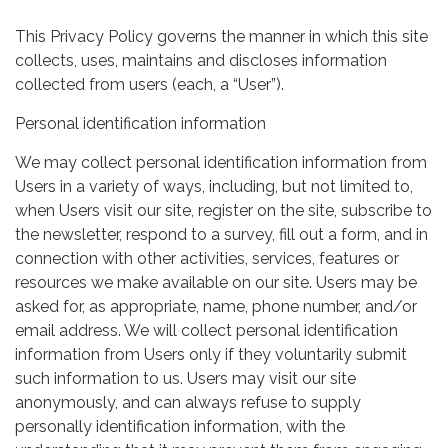
This Privacy Policy governs the manner in which this site
collects, uses, maintains and discloses information
collected from users (each, a “User”).
Personal identification information
We may collect personal identification information from
Users in a variety of ways, including, but not limited to,
when Users visit our site, register on the site, subscribe to
the newsletter, respond to a survey, fill out a form, and in
connection with other activities, services, features or
resources we make available on our site. Users may be
asked for, as appropriate, name, phone number, and/or
email address. We will collect personal identification
information from Users only if they voluntarily submit
such information to us. Users may visit our site
anonymously, and can always refuse to supply
personally identification information, with the