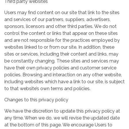
Third party websites
Users may find content on our site that link to the sites
and services of our partners, suppliers, advertisers,
sponsors, licensors and other third parties. We do not
control the content or links that appear on these sites
and are not responsible for the practices employed by
websites linked to or from our site. In addition, these
sites or services, including their content and links, may
be constantly changing. These sites and services may
have their own privacy policies and customer service
policies. Browsing and interaction on any other website,
including websites which have a link to our site, is subject
to that website’s own terms and policies.
Changes to this privacy policy
We have the discretion to update this privacy policy at
any time. When we do, we will revise the updated date
at the bottom of this page. We encourage Users to