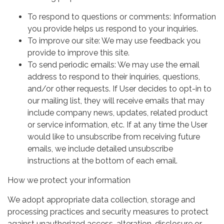
To respond to questions or comments: Information
you provide helps us respond to your inquiries.
To improve our site: We may use feedback you
provide to improve this site.
To send periodic emails: We may use the email
address to respond to their inquiries, questions,
and/or other requests. If User decides to opt-in to
our mailing list, they will receive emails that may
include company news, updates, related product
or service information, etc. If at any time the User
would like to unsubscribe from receiving future
emails, we include detailed unsubscribe
instructions at the bottom of each email.
How we protect your information
We adopt appropriate data collection, storage and
processing practices and security measures to protect
against unauthorized access, alteration, disclosure or