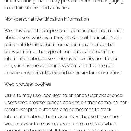
understanding that it may prevent them from engaging
in certain site related activities.
Non-personal identification information
We may collect non-personal identification information
about Users whenever they interact with our site. Non-
personal identification information may include the
browser name, the type of computer and technical
information about Users means of connection to our
site, such as the operating system and the Internet
service providers utilized and other similar information.
Web browser cookies
Our site may use “cookies” to enhance User experience.
User’s web browser places cookies on their computer for
record-keeping purposes and sometimes to track
information about them. User may choose to set their
web browser to refuse cookies, or to alert you when
cookies are being sent. If they do so, note that some