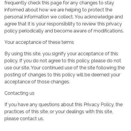
frequently check this page for any changes to stay
informed about how we are helping to protect the
personal information we collect. You acknowledge and
agree that it is your responsibility to review this privacy
policy periodically and become aware of modifications.
Your acceptance of these terms
By using this site, you signify your acceptance of this
policy. If you do not agree to this policy, please do not
use our site. Your continued use of the site following the
posting of changes to this policy will be deemed your
acceptance of those changes.
Contacting us
If you have any questions about this Privacy Policy, the
practices of this site, or your dealings with this site,
please contact us.