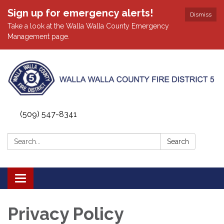
Sign up for emergency alerts!
Dismiss
Take a look at the Walla Walla County Emergency
Management page.
(509) 547-8341
Search:
Search
Toggle
navigation
Privacy Policy