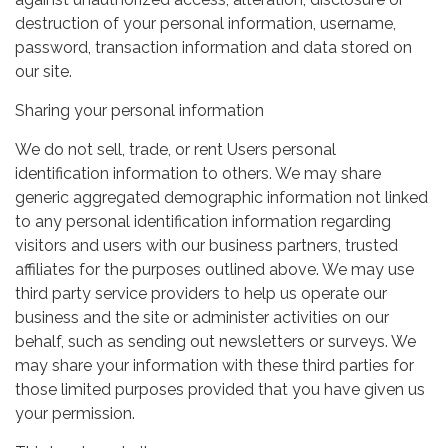
destruction of your personal information, username,
password, transaction information and data stored on
our site.
Sharing your personal information
We do not sell, trade, or rent Users personal
identification information to others. We may share
generic aggregated demographic information not linked
to any personal identification information regarding
visitors and users with our business partners, trusted
affiliates for the purposes outlined above. We may use
third party service providers to help us operate our
business and the site or administer activities on our
behalf, such as sending out newsletters or surveys. We
may share your information with these third parties for
those limited purposes provided that you have given us
your permission.