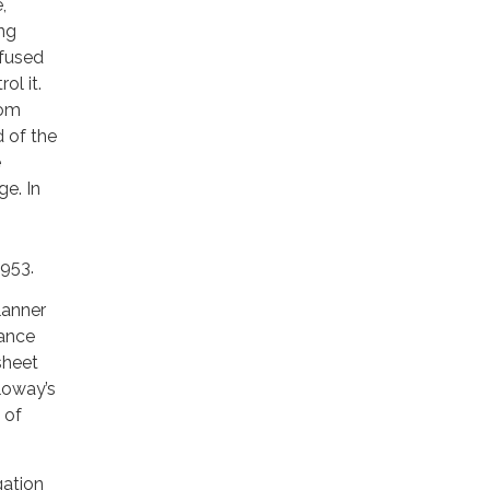
,
ing
efused
ol it.
hom
 of the
e
ge. In
1953.
lanner
rance
sheet
loway’s
 of
gation