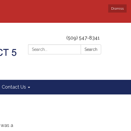
Dismiss
(509) 547-8341
Search:
Search
Contact Us
y was a