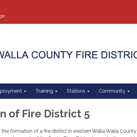
ge.
ployment
Training
Stations
Community
 of Fire District 5
 the formation of a fire district in western Walla Walla Count