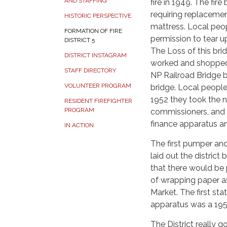
AND STAFFING
fire in 1949. The fir
requiring replacemen
HISTORIC PERSPECTIVE
mattress. Local peo
FORMATION OF FIRE
permission to tear up
DISTRICT 5
The Loss of this bri
DISTRICT INSTAGRAM
worked and shopped i
STAFF DIRECTORY
NP Railroad Bridge 
VOLUNTEER PROGRAM
bridge. Local people 
1952 they took the ne
RESIDENT FIREFIGHTER
PROGRAM
commissioners, and 
finance apparatus and 
IN ACTION
The first pumper and
laid out the distric
that there would be 
of wrapping paper as
Market. The first sta
apparatus was a 19
The District really g