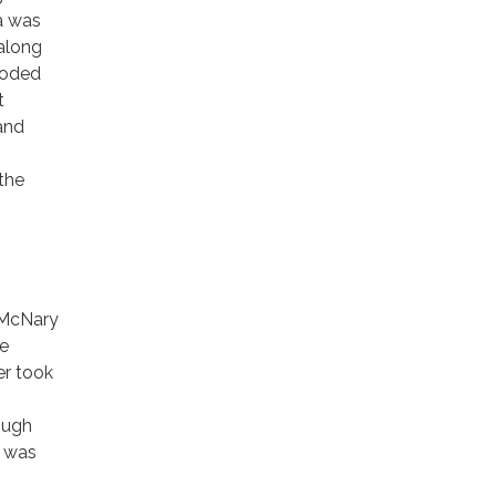
a was
 along
ooded
t
 and
 the
e McNary
he
er took
ough
e was