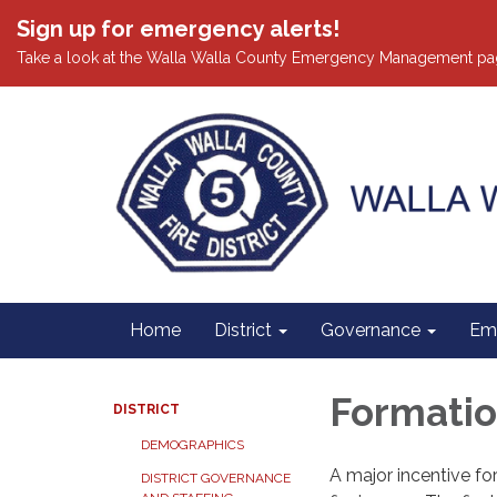
Sign up for emergency alerts!
Take a look at the Walla Walla County Emergency Management pa
Home
District
Governance
Em
Formation
DISTRICT
DEMOGRAPHICS
A major incentive for
DISTRICT GOVERNANCE