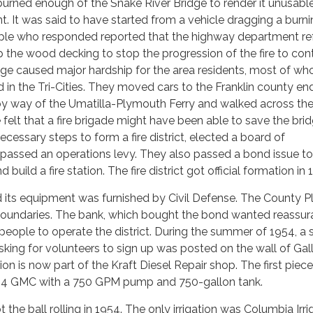
e burned enough of the Snake River Bridge to render it unusable
t. It was said to have started from a vehicle dragging a burn
ple who responded reported that the highway department r
 the wood decking to stop the progression of the fire to contr
dge caused major hardship for the area residents, most of w
n the Tri-Cities. They moved cars to the Franklin county end
by way of the Umatilla-Plymouth Ferry and walked across th
felt that a fire brigade might have been able to save the brid
cessary steps to form a fire district, elected a board of
passed an operations levy. They also passed a bond issue to
build a fire station. The fire district got official formation in 
 its equipment was furnished by Civil Defense. The County P
t boundaries. The bank, which bought the bond wanted reassu
people to operate the district. During the summer of 1954, a 
king for volunteers to sign up was posted on the wall of Gal
tion is now part of the Kraft Diesel Repair shop. The first piece
54 GMC with a 750 GPM pump and 750-gallon tank.
ot the ball rolling in 1954. The only irrigation was Columbia Irri