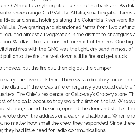
ights). Almost everything else outside of Burbank and Wallul
inter sheep range. Old Wallula, Attalia, small irrigated farms
a River, and small holdings along the Columbia River were fl
 Wallula. Overgrazing and abandoned farms from two defunc
ad reduced almost all vegetation in the district to cheatgrass
ation. Wildland fires accounted for most of the fires. One big
Wildland fires with the GMC was the light, dry sand in most of
d pull onto the fire line, wet down a little fire and get stuck.
shovels, put the fire out, then dig out the pumper.
 very primitive back then. There was a directory for phone
he district. If there was a fire emergency you could call th
ers, Fire Chief’s residence, or Galloway’s Grocery store. T
of the calls because they were the first on the list. Whoev
fire station, started the siren, opened the door, and started the
y wrote down the address or area on a chalkboard. When en
y, no matter how small the crew, they responded. Since ther
r, they had little need for radio communications.