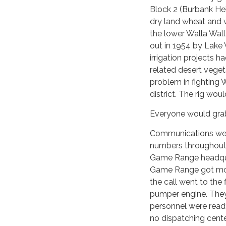
Block 2 (Burbank He
dry land wheat and w
the lower Walla Wall
out in 1954 by Lake
irrigation projects h
related desert veget
problem in fighting 
district. The rig woul
Everyone would grab 
Communications were
numbers throughout t
Game Range headquart
Game Range got most 
the call went to the 
pumper engine. The
personnel were read
no dispatching cente