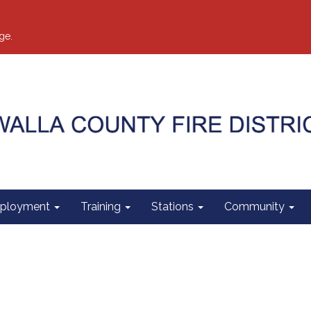
ge.
ployment
Training
Stations
Community