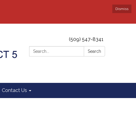
Dismiss
(509) 547-8341
Search:
Search
Contact Us