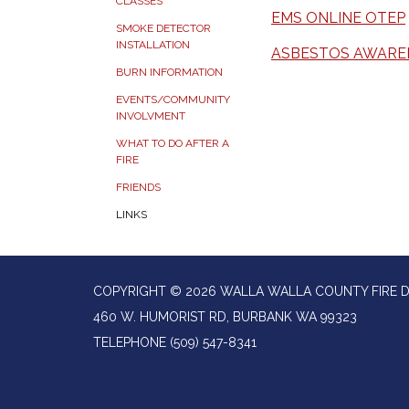
CLASSES
EMS ONLINE OTEP
SMOKE DETECTOR
INSTALLATION
ASBESTOS AWARE
BURN INFORMATION
EVENTS/COMMUNITY
INVOLVMENT
WHAT TO DO AFTER A
FIRE
FRIENDS
LINKS
COPYRIGHT © 2026 WALLA WALLA COUNTY FIRE D
460 W. HUMORIST RD, BURBANK WA 99323
TELEPHONE
(509) 547-8341