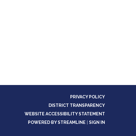
PRIVACY POLICY
DISTRICT TRANSPARENCY
WEBSITE ACCESSIBILITY STATEMENT
POWERED BY STREAMLINE
|
SIGN IN