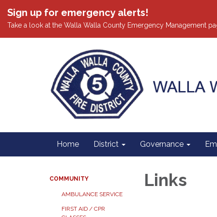
Sign up for emergency alerts!
Take a look at the Walla Walla County Emergency Management pa
Home
District
Governance
Em
Links
COMMUNITY
AMBULANCE SERVICE
FIRST AID / CPR