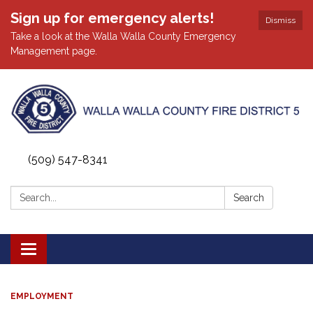
Sign up for emergency alerts!
Dismiss
Take a look at the Walla Walla County Emergency
Management page.
(509) 547-8341
Search:
Search
Toggle
navigation
EMPLOYMENT