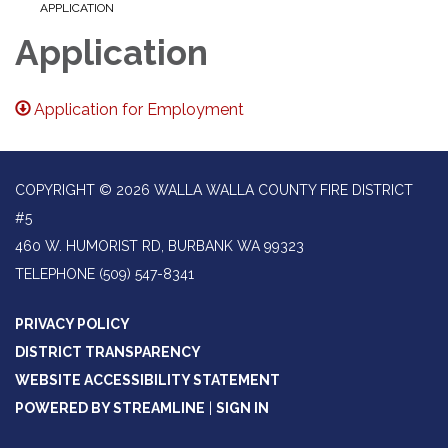
APPLICATION
Application
Application for Employment
COPYRIGHT © 2026 WALLA WALLA COUNTY FIRE DISTRICT
#5
460 W. HUMORIST RD, BURBANK WA 99323
TELEPHONE
(509) 547-8341
PRIVACY POLICY
DISTRICT TRANSPARENCY
WEBSITE ACCESSIBILITY STATEMENT
POWERED BY STREAMLINE
|
SIGN IN