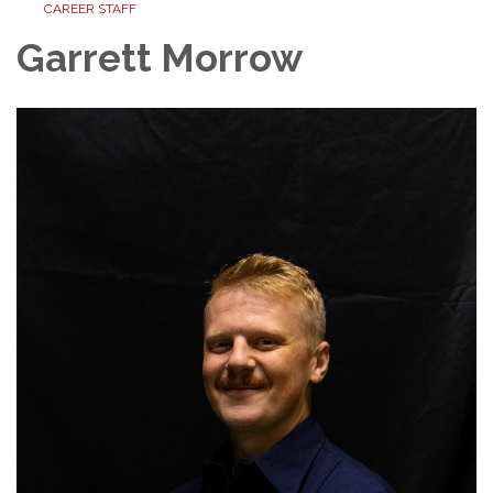
CAREER STAFF
Garrett Morrow