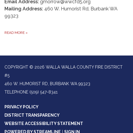
Email Address:
gmorrow@wwcfd5.org
Mailing Address:
460 W. Humorist Rd, Burbank WA
99323
READ MORE
»
COPYRIGHT © 2026 WALLA WALLA COUNTY FIRE DISTRICT
#5
460 W. HUMORIST RD, BURBANK WA 99323
TELEPHONE
(509) 547-8341
PRIVACY POLICY
DISTRICT TRANSPARENCY
WEBSITE ACCESSIBILITY STATEMENT
POWERED BY STREAMLINE
|
SIGN IN