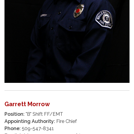
Garrett Morrow
Position:
"B" Shift FF/EMT
Appointing Authority:
Fire Chief
Phone:
509-547-8341