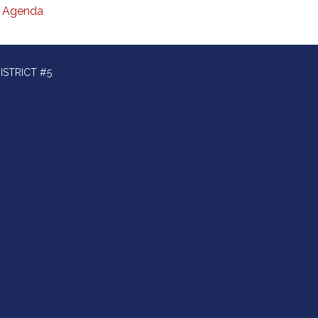
Agenda
ISTRICT #5