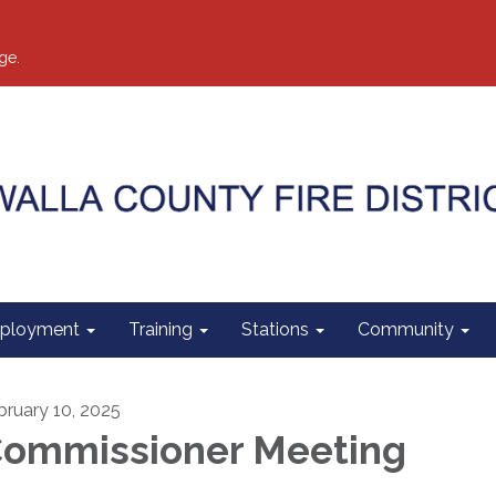
ge.
ployment
Training
Stations
Community
bruary 10, 2025
ommissioner Meeting