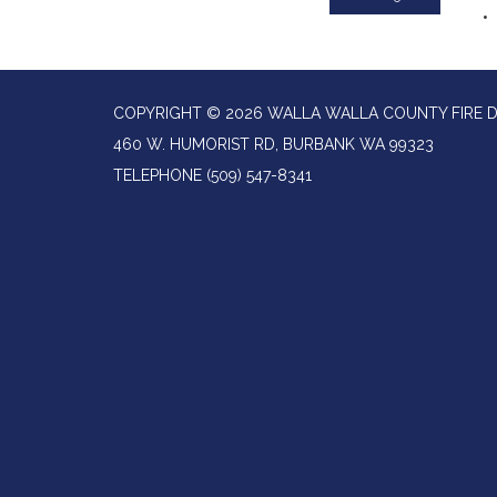
COPYRIGHT © 2026 WALLA WALLA COUNTY FIRE D
460 W. HUMORIST RD, BURBANK WA 99323
TELEPHONE
(509) 547-8341