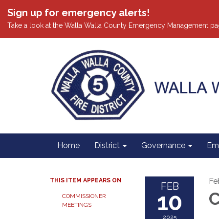
Sign up for emergency alerts!
Take a look at the Walla Walla County Emergency Management pa
Home
District
Governance
Em
Fe
THIS ITEM APPEARS ON
FEB
10
C
COMMISSIONER
MEETINGS
2025