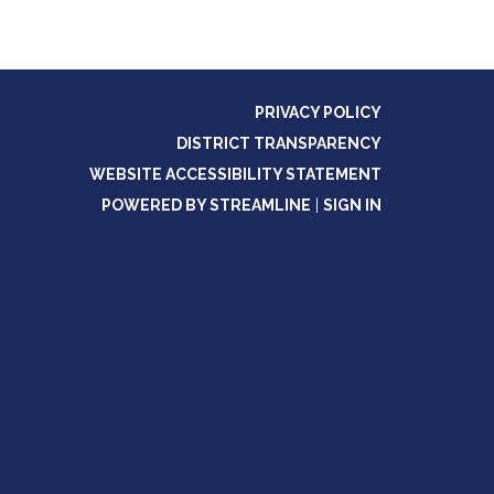
PRIVACY POLICY
DISTRICT TRANSPARENCY
WEBSITE ACCESSIBILITY STATEMENT
POWERED BY STREAMLINE
|
SIGN IN