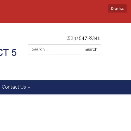
Dismiss
(509) 547-8341
Search:
Search
Contact Us