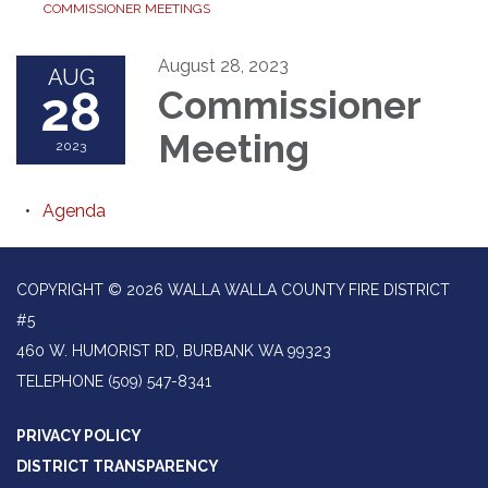
COMMISSIONER MEETINGS
August 28, 2023
AUG
28
Commissioner
Meeting
2023
Agenda
COPYRIGHT © 2026 WALLA WALLA COUNTY FIRE DISTRICT
#5
460 W. HUMORIST RD, BURBANK WA 99323
TELEPHONE
(509) 547-8341
PRIVACY POLICY
DISTRICT TRANSPARENCY