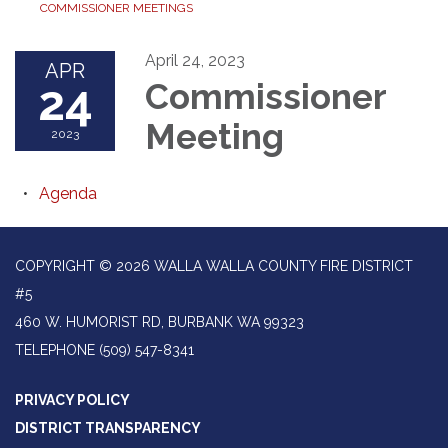
COMMISSIONER MEETINGS
April 24, 2023
APR
24
Commissioner
Meeting
2023
Agenda
COPYRIGHT © 2026 WALLA WALLA COUNTY FIRE DISTRICT
#5
460 W. HUMORIST RD, BURBANK WA 99323
TELEPHONE
(509) 547-8341
PRIVACY POLICY
DISTRICT TRANSPARENCY