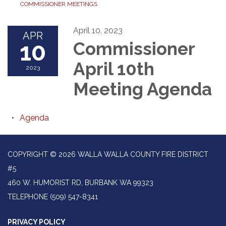
COMMISSIONER MEETINGS
April 10, 2023
APR
10
Commissioner
April 10th
2023
Meeting Agenda
Agenda
COPYRIGHT © 2026 WALLA WALLA COUNTY FIRE DISTRICT
#5
460 W. HUMORIST RD, BURBANK WA 99323
TELEPHONE
(509) 547-8341
PRIVACY POLICY