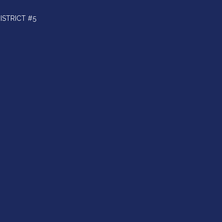
ISTRICT #5