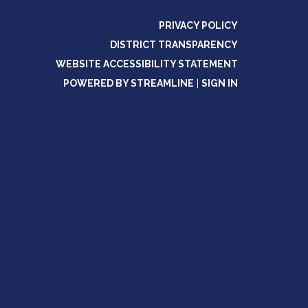
PRIVACY POLICY
DISTRICT TRANSPARENCY
WEBSITE ACCESSIBILITY STATEMENT
POWERED BY STREAMLINE
|
SIGN IN