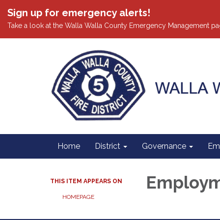
Sign up for emergency alerts!
Take a look at the Walla Walla County Emergency Management pa
Home
District
Governance
Em
Employ
THIS ITEM APPEARS ON
HOMEPAGE