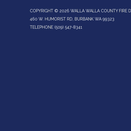
COPYRIGHT © 2026 WALLA WALLA COUNTY FIRE D
460 W. HUMORIST RD, BURBANK WA 99323
TELEPHONE
(509) 547-8341