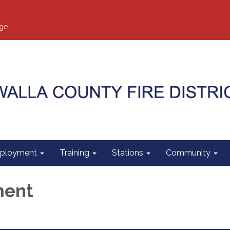
ge.
ployment
Training
Stations
Community
ment