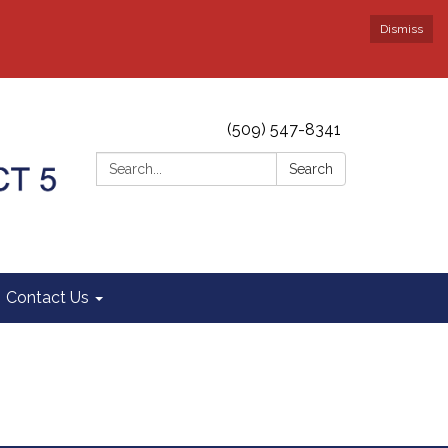
Dismiss
(509) 547-8341
Search:
Search
Contact Us