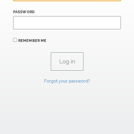
PASSWORD
REMEMBER ME
Forgot your password?