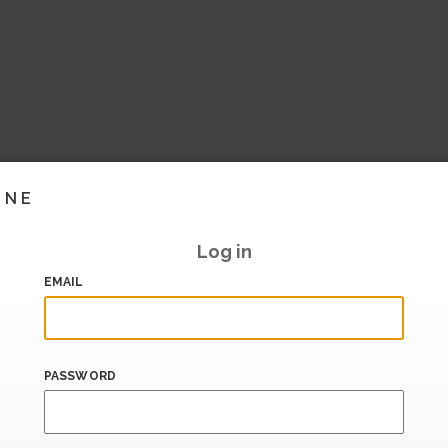
INE
Log in
EMAIL
PASSWORD