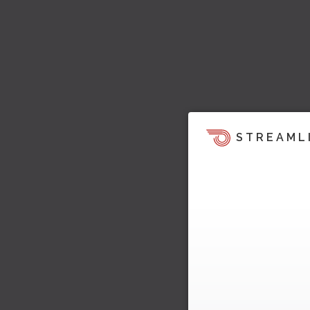
STREAML