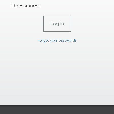
REMEMBER ME
Forgot your password?