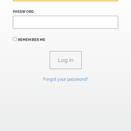
PASSWORD
REMEMBER ME
Forgot your password?